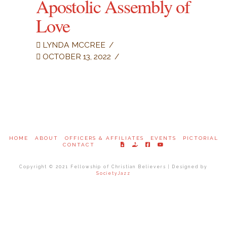
Apostolic Assembly of
Love
LYNDA MCCREE
OCTOBER 13, 2022
HOME
ABOUT
OFFICERS & AFFILIATES
EVENTS
PICTORIAL
CONTACT
Copyright © 2021 Fellowship of Christian Believers | Designed by
SocietyJazz