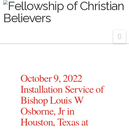
Na
October 9, 2022
Installation Service of
Bishop Louis W
Osborne, Jr in
Houston, Texas at